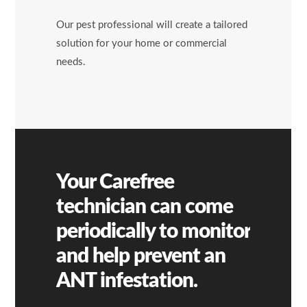
Our pest professional will create a tailored
solution for your home or commercial
needs.
Your Carefree
technician can come
periodically to monitor
and help prevent an
ANT
infestation.