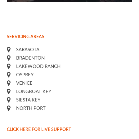
Free
the
SERVICING AREAS
SARASOTA
BRADENTON
LAKEWOOD RANCH
OSPREY
VENICE
LONGBOAT KEY
SIESTA KEY
NORTH PORT
CLICK HERE FOR LIVE SUPPORT