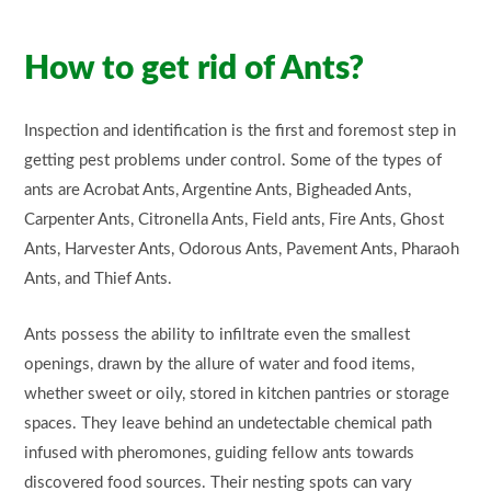
How to
get rid
of Ants?
Inspection and identification is the first and foremost step in
getting pest problems under control. Some of the types of
ants are Acrobat Ants, Argentine Ants, Bigheaded Ants,
Carpenter Ants, Citronella Ants, Field ants, Fire Ants, Ghost
Ants, Harvester Ants, Odorous Ants, Pavement Ants, Pharaoh
Ants, and Thief Ants.
Ants possess the ability to infiltrate even the smallest
openings, drawn by the allure of water and food items,
whether sweet or oily, stored in kitchen pantries or storage
spaces. They leave behind an undetectable chemical path
infused with pheromones, guiding fellow ants towards
discovered food sources. Their nesting spots can vary