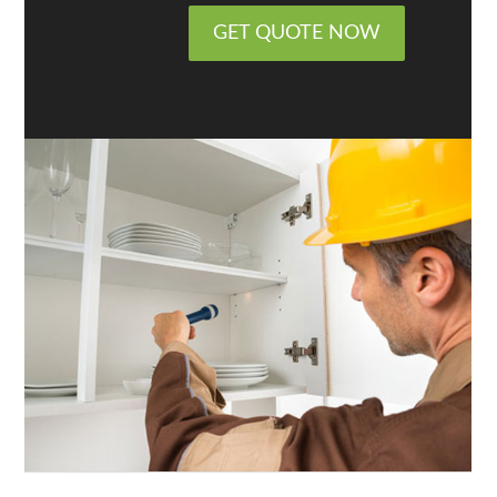
GET QUOTE NOW