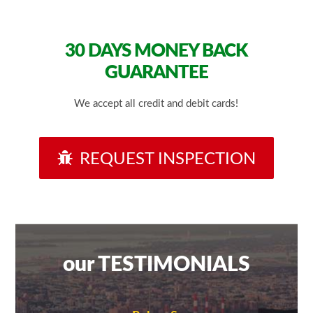
30 DAYS
MONEY BACK
GUARANTEE
We accept all credit and debit cards!
REQUEST INSPECTION
our TESTIMONIALS