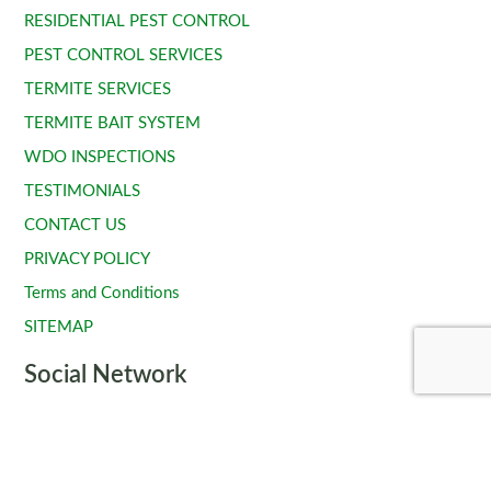
RESIDENTIAL PEST CONTROL
PEST CONTROL SERVICES
TERMITE SERVICES
TERMITE BAIT SYSTEM
WDO INSPECTIONS
TESTIMONIALS
CONTACT US
PRIVACY POLICY
Terms and Conditions
SITEMAP
Social Network