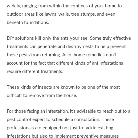
widely, ranging from within the confines of your home to
outdoor areas like lawns, walls, tree stumps, and even
beneath foundations.
DIY solutions kill only the ants your see. Some truly effective
treatments can penetrate and destroy nests to help prevent
these pests from returning. Also, home remedies don’t
account for the fact that different kinds of ant infestations
require different treatments.
These kinds of insects are known to be one of the most
difficult to remove from the house.
For those facing an infestation, it’s advisable to reach out to a
pest control expert to schedule a consultation. These
professionals are equipped not just to tackle existing
infestations but also to implement preventive measures