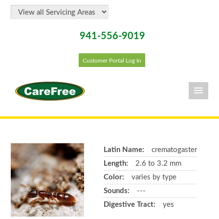
941-556-9019
Customer Portal Log In
Latin Name:
crematogaster
Length:
2.6 to 3.2 mm
Color:
varies by type
Sounds:
---
Digestive Tract:
yes