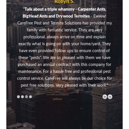
Robyn S.
sugar
"
Talk about a triple whammy - Carpenter Ants,
"A fe
aking
BigHead Ants and Drywood Termites
- Ewww!
on di
en't
CareFree Pest and Termite Solutions has provided my
was 
family with fantastic service. They are very
up f
professional, always arrive on time and explain
my s
exactly what is going on with your home/yard. They
was v
have even provided follow ups to ensure control of
did
these "pests". We are so pleased with them we have
make
purchased an annual contract with this company for
rout
maintenance. For a hassle free and professional pest
above
control service, CareFree will always be our choice for
my 
pest free solutions. Very pleased with their work."
the
me
wh
thou
regul
rout