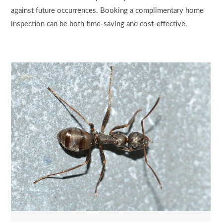
against future occurrences. Booking a complimentary home
inspection can be both time-saving and cost-effective.