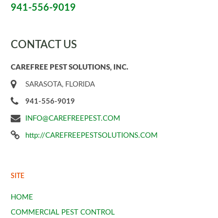
941-556-9019
CONTACT US
CAREFREE PEST SOLUTIONS, INC.
SARASOTA, FLORIDA
941-556-9019
INFO@CAREFREEPEST.COM
http://CAREFREEPESTSOLUTIONS.COM
SITE
HOME
COMMERCIAL PEST CONTROL