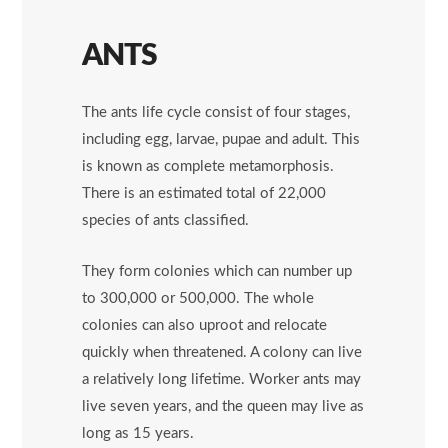
ANTS
The ants life cycle consist of four stages,
including egg, larvae, pupae and adult. This
is known as complete metamorphosis.
There is an estimated total of 22,000
species of ants classified.
They form colonies which can number up
to 300,000 or 500,000. The whole
colonies can also uproot and relocate
quickly when threatened. A colony can live
a relatively long lifetime. Worker ants may
live seven years, and the queen may live as
long as 15 years.