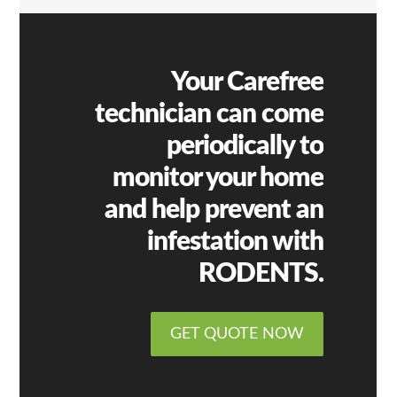
Your Carefree
technician can come
periodically to
monitor your home
and help prevent an
infestation with
RODENTS.
GET QUOTE NOW