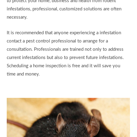
to protect your home, business and health from rodent
infestations, professional, customized solutions are often
necessary.
It is recommended that anyone experiencing a infestation
contact a pest control professional to arrange for a
consultation. Professionals are trained not only to address
current infestations but also to prevent future infestations.
Scheduling a home inspection is free and it will save you
time and money.