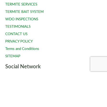
TERMITE SERVICES
TERMITE BAIT SYSTEM
WDO INSPECTIONS
TESTIMONIALS
CONTACT US
PRIVACY POLICY
Terms and Conditions
SITEMAP
Social Network
Copyright © 2024 - All Rights Reserved.