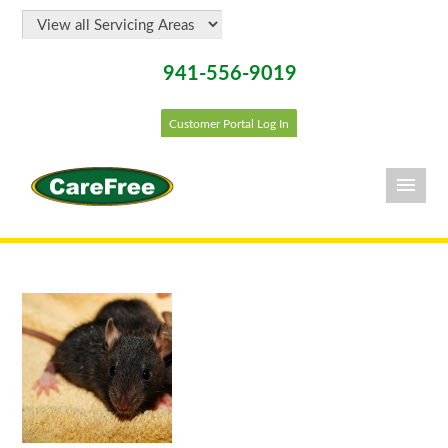
941-556-9019
Customer Portal Log In