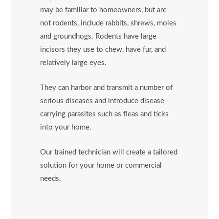
may be familiar to homeowners, but are
not rodents, include rabbits, shrews, moles
and groundhogs. Rodents have large
incisors they use to chew, have fur, and
relatively large eyes.
They can harbor and transmit a number of
serious diseases and introduce disease-
carrying parasites such as fleas and ticks
into your home.
Our trained technician will create a tailored
solution for your home or commercial
needs.