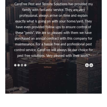
en't
CareFree Pest and Termite Solutions has provided my
was 
family with fantastic service. They are very
up f
professional, always arrive on time and explain
my s
exactly what is going on with your home/yard. They
was v
have even provided follow ups to ensure control of
did
these "pests". We are so pleased with them we have
make
purchased an annual contract with this company for
rout
maintenance. For a hassle free and professional pest
above
control service, CareFree will always be our choice for
my 
pest free solutions. Very pleased with their work."
the
me
wh
thou
regul
rout
Free
the