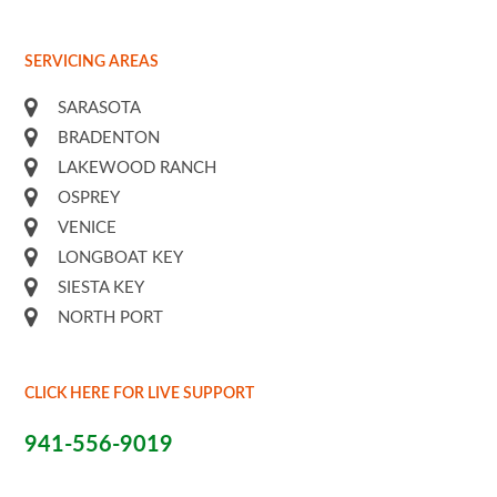
SERVICING AREAS
SARASOTA
BRADENTON
LAKEWOOD RANCH
OSPREY
VENICE
LONGBOAT KEY
SIESTA KEY
NORTH PORT
CLICK HERE FOR LIVE SUPPORT
941-556-9019