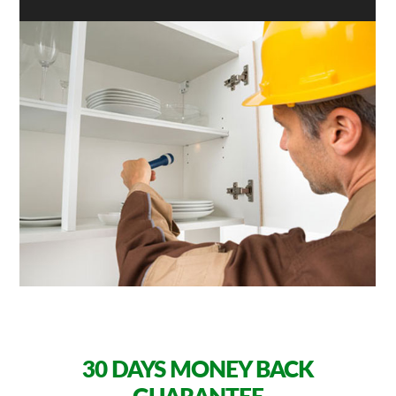
30 DAYS
MONEY BACK