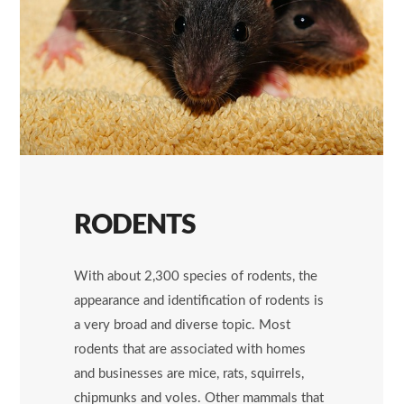
RODENTS
With about 2,300 species of rodents, the
appearance and identification of rodents is
a very broad and diverse topic. Most
rodents that are associated with homes
and businesses are mice, rats, squirrels,
chipmunks and voles. Other mammals that