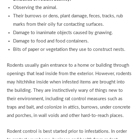
Observing the animal.
Their burrows or dens, plant damage, feces, tracks, rub
marks from their oily fur contacting surfaces.
Damage to inanimate objects caused by gnawing.
Damage to food and food containers.
Bits of paper or vegetation they use to construct nests.
Rodents usually gain entrance to a home or building through
openings that lead inside from the exterior. However, rodents
may hitchhike inside when infested items are brought into
the building. They are instinctively wary of things new to
their environment, including rat control measures such as
traps and bait, and colonize in attics, burrows, under concrete
and porches, in wall voids and other hard-to-reach places.
Rodent control is best started prior to infestations. In order