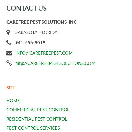
CONTACT US
CAREFREE PEST SOLUTIONS, INC.
SARASOTA, FLORIDA
941-556-9019
INFO@CAREFREEPEST.COM
http://CAREFREEPESTSOLUTIONS.COM
SITE
HOME
COMMERCIAL PEST CONTROL
RESIDENTIAL PEST CONTROL
PEST CONTROL SERVICES