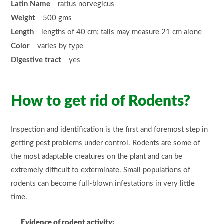
Latin Name
rattus norvegicus
Weight
500 gms
Length
lengths of 40 cm; tails may measure 21 cm alone
Color
varies by type
Digestive tract
yes
How to
get rid
of Rodents?
Inspection and identification is the first and foremost step in
getting pest problems under control. Rodents are some of
the most adaptable creatures on the plant and can be
extremely difficult to exterminate. Small populations of
rodents can become full-blown infestations in very little
time.
Evidence of rodent activity: