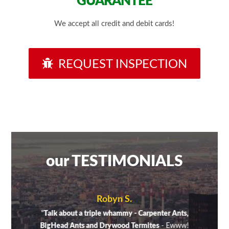
GUARANTEE
We accept all credit and debit cards!
REQUEST INSPECTION
our TESTIMONIALS
Robyn S.
sugar
"
Talk about a triple whammy - Carpenter Ants,
"A fe
aking
BigHead Ants and Drywood Termites
- Ewww!
on di